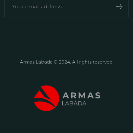
Armas Labada ​​© 2024. All rights reserved.
+90 242 524 50 57
Çamyuva, Deniz Cd. No:8, 07980
Kemer/Antalya Mevkii: Çamyuva