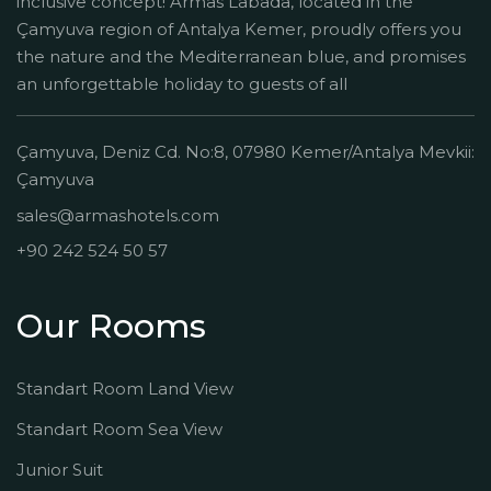
inclusive concept! Armas Labada, located in the
Çamyuva region of Antalya Kemer, proudly offers you
the nature and the Mediterranean blue, and promises
an unforgettable holiday to guests of all
Çamyuva, Deniz Cd. No:8, 07980 Kemer/Antalya Mevkii:
Çamyuva
sales@armashotels.com
+90 242 524 50 57
Our Rooms
Standart Room Land View
Standart Room Sea View
Junior Suit