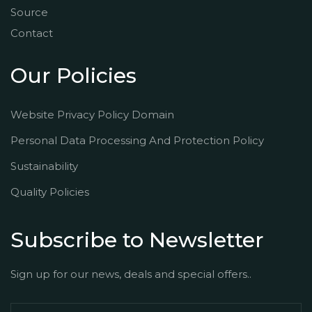
Source
Contact
Our Policies
Website Privacy Policy Domain
Personal Data Processing And Protection Policy
Sustainability
Quality Policies
Subscribe to Newsletter
Sign up for our news, deals and special offers..