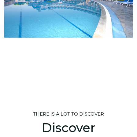
THERE IS A LOT TO DISCOVER
Discover