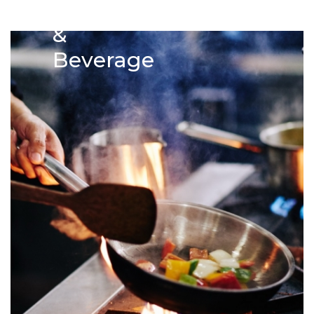
Food
&
Beverage