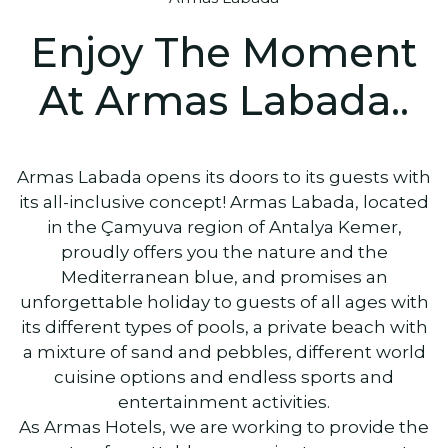
Enjoy The Moment
At Armas Labada..
Armas Labada opens its doors to its guests with
its all-inclusive concept! Armas Labada, located
in the Çamyuva region of Antalya Kemer,
proudly offers you the nature and the
Mediterranean blue, and promises an
unforgettable holiday to guests of all ages with
its different types of pools, a private beach with
a mixture of sand and pebbles, different world
cuisine options and endless sports and
entertainment activities.
As Armas Hotels, we are working to provide the