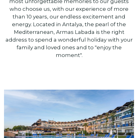
most unforgettable memories to our guests
who choose us, with our experience of more
than 10 years, our endless excitement and
energy. Located in Antalya, the pearl of the
Mediterranean, Armas Labada is the right
address to spend a wonderful holiday with your
family and loved ones and to "enjoy the
moment".