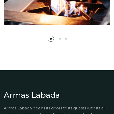
Armas Labada
Armas Labada opens its doors to its guests with its all-